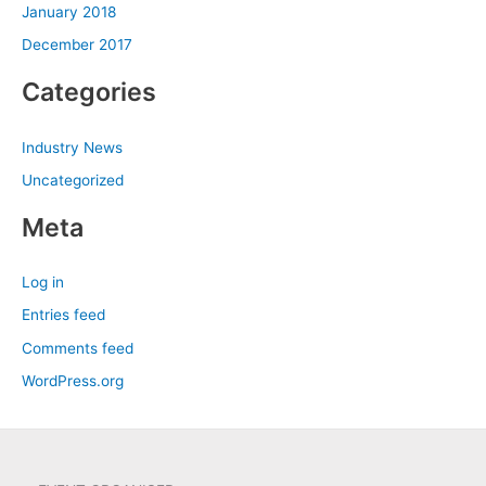
January 2018
December 2017
Categories
Industry News
Uncategorized
Meta
Log in
Entries feed
Comments feed
WordPress.org