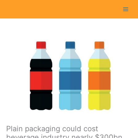
Skip
to
content
Plain packaging could cost
beverage industry nearly $300bn