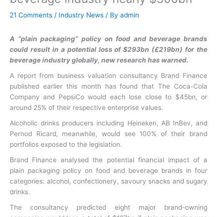
21 Comments
/
Industry News
/ By
admin
A “plain packaging” policy on food and beverage brands
could result in a potential loss of $293bn (£219bn) for the
beverage industry globally, new research has warned.
A report from business valuation consultancy Brand Finance
published earlier this month has found that The Coca-Cola
Company and PepsiCo would each lose close to $45bn, or
around 25% of their respective enterprise values.
Alcoholic drinks producers including Heineken, AB InBev, and
Pernod Ricard, meanwhile, would see 100% of their brand
portfolios exposed to the legislation.
Brand Finance analysed the potential financial impact of a
plain packaging policy on food and beverage brands in four
categories: alcohol, confectionery, savoury snacks and sugary
drinks.
The consultancy predicted eight major brand-owning