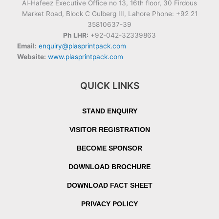
Al-Hafeez Executive Office no 13, 16th floor, 30 Firdous
Market Road, Block C Gulberg III, Lahore Phone: +92 21
35810637-39
Ph LHR:
+92-042-32339863
Email:
enquiry@plasprintpack.com
Website:
www.plasprintpack.com
QUICK LINKS
STAND ENQUIRY
VISITOR REGISTRATION
BECOME SPONSOR
DOWNLOAD BROCHURE
DOWNLOAD FACT SHEET
PRIVACY POLICY