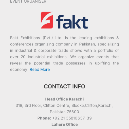
EVENT ORGANISER
Fakt Exhibitions (Pvt.) Ltd. is the leading exhibitions &
conferences organizing company in Pakistan, specializing
in industrial & corporate trade shows with a portfolio of
over 20 industrial exhibitions. We organize events that
reveal the potential trade possesses in uplifting the
economy.
Read More
CONTACT INFO
Head Office Karachi
318, 3rd Floor, Clifton Centre, Block5,Clifton,Karachi,
Pakistan 75600
Phone:
+92 21 35810637-39
Lahore Office