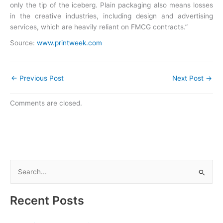
only the tip of the iceberg. Plain packaging also means losses
in the creative industries, including design and advertising
services, which are heavily reliant on FMCG contracts.”
Source:
www.printweek.com
←
Previous Post
Next Post
→
Comments are closed.
S
e
a
Recent Posts
r
c