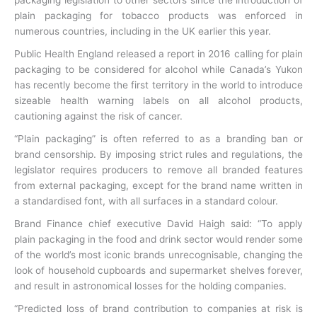
plain packaging for tobacco products was enforced in
numerous countries, including in the UK earlier this year.
Public Health England released a report in 2016 calling for plain
packaging to be considered for alcohol while Canada’s Yukon
has recently become the first territory in the world to introduce
sizeable health warning labels on all alcohol products,
cautioning against the risk of cancer.
“Plain packaging” is often referred to as a branding ban or
brand censorship. By imposing strict rules and regulations, the
legislator requires producers to remove all branded features
from external packaging, except for the brand name written in
a standardised font, with all surfaces in a standard colour.
Brand Finance chief executive David Haigh said: “To apply
plain packaging in the food and drink sector would render some
of the world’s most iconic brands unrecognisable, changing the
look of household cupboards and supermarket shelves forever,
and result in astronomical losses for the holding companies.
“Predicted loss of brand contribution to companies at risk is