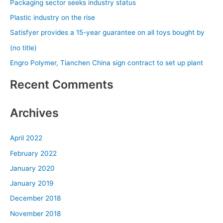
Packaging sector seeks industry status
h
Plastic industry on the rise
f
Satisfyer provides a 15-year guarantee on all toys bought by
o
(no title)
r
Engro Polymer, Tianchen China sign contract to set up plant
:
Recent Comments
Archives
April 2022
February 2022
January 2020
January 2019
December 2018
November 2018