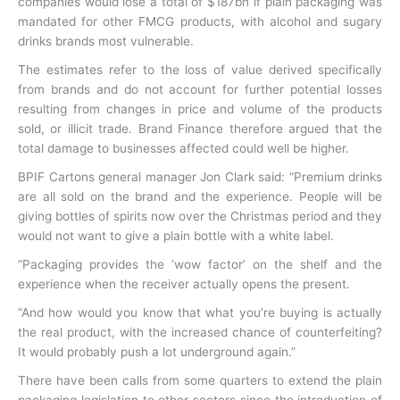
companies would lose a total of $187bn if plain packaging was
mandated for other FMCG products, with alcohol and sugary
drinks brands most vulnerable.
The estimates refer to the loss of value derived specifically
from brands and do not account for further potential losses
resulting from changes in price and volume of the products
sold, or illicit trade. Brand Finance therefore argued that the
total damage to businesses affected could well be higher.
BPIF Cartons general manager Jon Clark said: “Premium drinks
are all sold on the brand and the experience. People will be
giving bottles of spirits now over the Christmas period and they
would not want to give a plain bottle with a white label.
“Packaging provides the ‘wow factor’ on the shelf and the
experience when the receiver actually opens the present.
“And how would you know that what you’re buying is actually
the real product, with the increased chance of counterfeiting?
It would probably push a lot underground again.”
There have been calls from some quarters to extend the plain
packaging legislation to other sectors since the introduction of