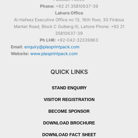
Phone:
+92 21 35810637-39
Lahore Office
Al-Hafeez Executive Office no 13, 16th floor, 30 Firdous
Market Road, Block C Gulberg III, Lahore Phone: +92 21
35810637-39
Ph LHR:
+92-042-32339863
Email:
enquiry@plasprintpack.com
Website:
www.plasprintpack.com
QUICK LINKS
STAND ENQUIRY
VISITOR REGISTRATION
BECOME SPONSOR
DOWNLOAD BROCHURE
DOWNLOAD FACT SHEET