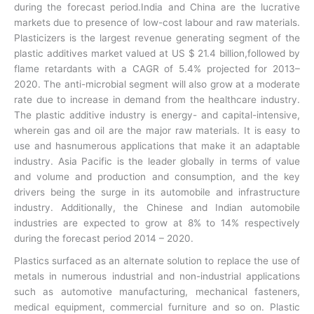
during the forecast period.India and China are the lucrative
markets due to presence of low-cost labour and raw materials.
Plasticizers is the largest revenue generating segment of the
plastic additives market valued at US $ 21.4 billion,followed by
flame retardants with a CAGR of 5.4% projected for 2013–
2020. The anti-microbial segment will also grow at a moderate
rate due to increase in demand from the healthcare industry.
The plastic additive industry is energy- and capital-intensive,
wherein gas and oil are the major raw materials. It is easy to
use and hasnumerous applications that make it an adaptable
industry. Asia Pacific is the leader globally in terms of value
and volume and production and consumption, and the key
drivers being the surge in its automobile and infrastructure
industry. Additionally, the Chinese and Indian automobile
industries are expected to grow at 8% to 14% respectively
during the forecast period 2014 – 2020.
Plastics surfaced as an alternate solution to replace the use of
metals in numerous industrial and non-industrial applications
such as automotive manufacturing, mechanical fasteners,
medical equipment, commercial furniture and so on. Plastic