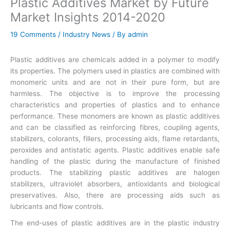
Plastic Additives Market by Future
Market Insights 2014-2020
19 Comments
/
Industry News
/ By
admin
Plastic additives are chemicals added in a polymer to modify
its properties. The polymers used in plastics are combined with
monomeric units and are not in their pure form, but are
harmless. The objective is to improve the processing
characteristics and properties of plastics and to enhance
performance. These monomers are known as plastic additives
and can be classified as reinforcing fibres, coupling agents,
stabilizers, colorants, fillers, processing aids, flame retardants,
peroxides and antistatic agents. Plastic additives enable safe
handling of the plastic during the manufacture of finished
products. The stabilizing plastic additives are halogen
stabilizers, ultraviolet absorbers, antioxidants and biological
preservatives. Also, there are processing aids such as
lubricants and flow controls.
The end-uses of plastic additives are in the plastic industry