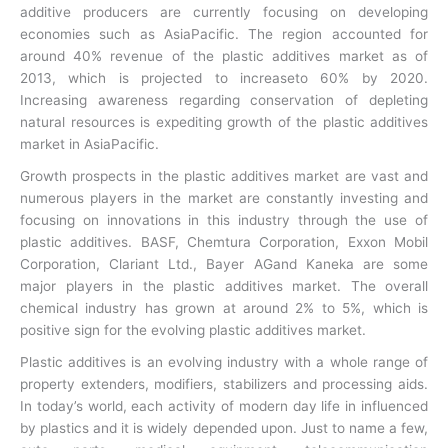
additive producers are currently focusing on developing
economies such as AsiaPacific. The region accounted for
around 40% revenue of the plastic additives market as of
2013, which is projected to increaseto 60% by 2020.
Increasing awareness regarding conservation of depleting
natural resources is expediting growth of the plastic additives
market in AsiaPacific.
Growth prospects in the plastic additives market are vast and
numerous players in the market are constantly investing and
focusing on innovations in this industry through the use of
plastic additives. BASF, Chemtura Corporation, Exxon Mobil
Corporation, Clariant Ltd., Bayer AGand Kaneka are some
major players in the plastic additives market. The overall
chemical industry has grown at around 2% to 5%, which is
positive sign for the evolving plastic additives market.
Plastic additives is an evolving industry with a whole range of
property extenders, modifiers, stabilizers and processing aids.
In today’s world, each activity of modern day life in influenced
by plastics and it is widely depended upon. Just to name a few,