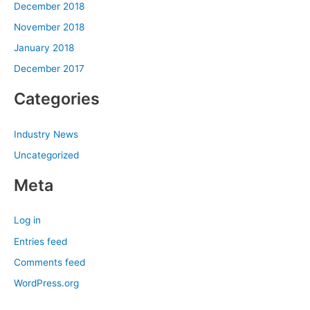
December 2018
November 2018
January 2018
December 2017
Categories
Industry News
Uncategorized
Meta
Log in
Entries feed
Comments feed
WordPress.org