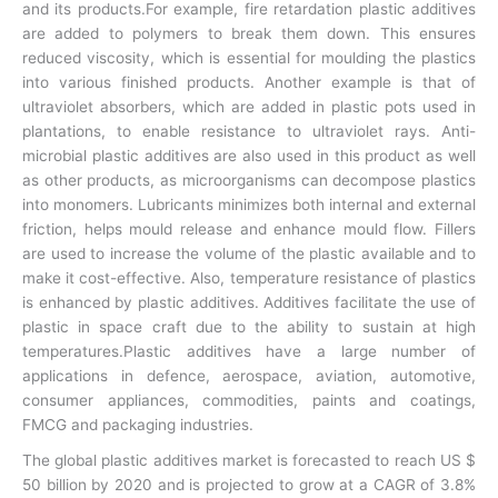
and its products.For example, fire retardation plastic additives
are added to polymers to break them down. This ensures
reduced viscosity, which is essential for moulding the plastics
into various finished products. Another example is that of
ultraviolet absorbers, which are added in plastic pots used in
plantations, to enable resistance to ultraviolet rays. Anti-
microbial plastic additives are also used in this product as well
as other products, as microorganisms can decompose plastics
into monomers. Lubricants minimizes both internal and external
friction, helps mould release and enhance mould flow. Fillers
are used to increase the volume of the plastic available and to
make it cost-effective. Also, temperature resistance of plastics
is enhanced by plastic additives. Additives facilitate the use of
plastic in space craft due to the ability to sustain at high
temperatures.Plastic additives have a large number of
applications in defence, aerospace, aviation, automotive,
consumer appliances, commodities, paints and coatings,
FMCG and packaging industries.
The global plastic additives market is forecasted to reach US $
50 billion by 2020 and is projected to grow at a CAGR of 3.8%