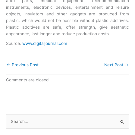
auto parts, medical equipment, telecommunication
instruments, electronic devices, entertainment and leisure
objects, insulators and other gadgets are produced from
plastic, which would not be possible without plastic additives.
Plastic additives are safe, offer strength, give aesthetic
appearance, last longer and reduce production costs.
Source:
www.digitaljournal.com
←
Previous Post
Next Post
→
Comments are closed.
S
e
a