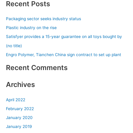
Recent Posts
r
c
Packaging sector seeks industry status
h
Plastic industry on the rise
f
Satisfyer provides a 15-year guarantee on all toys bought by
o
(no title)
r
Engro Polymer, Tianchen China sign contract to set up plant
:
Recent Comments
Archives
April 2022
February 2022
January 2020
January 2019