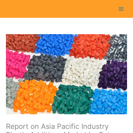
Skip
to
content
Report on Asia Pacific Industry