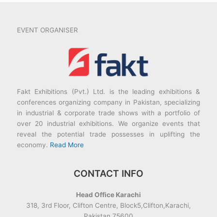
EVENT ORGANISER
Fakt Exhibitions (Pvt.) Ltd. is the leading exhibitions &
conferences organizing company in Pakistan, specializing
in industrial & corporate trade shows with a portfolio of
over 20 industrial exhibitions. We organize events that
reveal the potential trade possesses in uplifting the
economy.
Read More
CONTACT INFO
Head Office Karachi
318, 3rd Floor, Clifton Centre, Block5,Clifton,Karachi,
Pakistan 75600