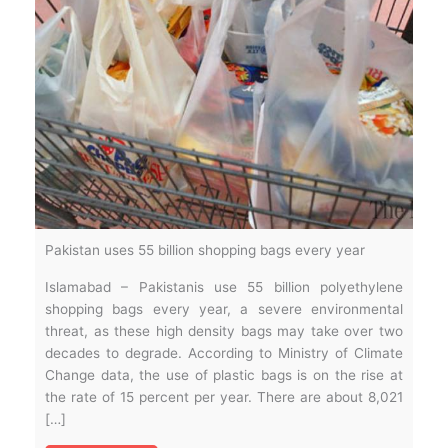
Pakistan uses 55 billion shopping bags every year
Islamabad – Pakistanis use 55 billion polyethylene
shopping bags every year, a severe environmental
threat, as these high density bags may take over two
decades to degrade. According to Ministry of Climate
Change data, the use of plastic bags is on the rise at
the rate of 15 percent per year. There are about 8,021
[…]