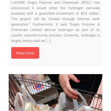
LAHORE: Engro Polymer and Chemicals (EPCL) has
announced it would enter the hydrogen peroxide
business with a greenfield investment of $23 million.
The project will be funded through internal cash
generation.” Furthermore, it said “Engro Polymer &
Chemicals Limited derives hydrogen as part of its
caustic manufacturing process. Currently, hydrogen is
largely being used as […]
Read more