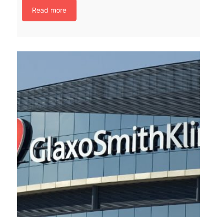
Read more