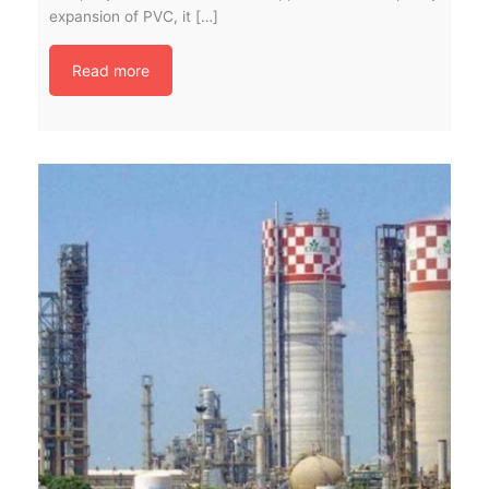
expansion of PVC, it […]
Read more