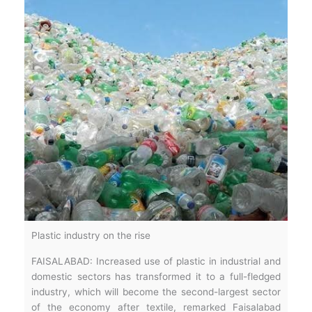
Plastic industry on the rise
FAISALABAD: Increased use of plastic in industrial and
domestic sectors has transformed it to a full-fledged
industry, which will become the second-largest sector
of the economy after textile, remarked Faisalabad