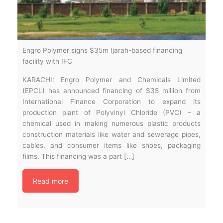
Engro Polymer signs $35m Ijarah-based financing
facility with IFC
KARACHI: Engro Polymer and Chemicals Limited
(EPCL) has announced financing of $35 million from
International Finance Corporation to expand its
production plant of Polyvinyl Chloride (PVC) – a
chemical used in making numerous plastic products
construction materials like water and sewerage pipes,
cables, and consumer items like shoes, packaging
films. This financing was a part […]
Read more