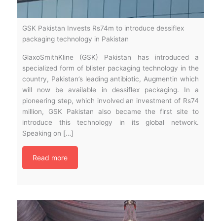
GSK Pakistan Invests Rs74m to introduce dessiflex
packaging technology in Pakistan
GlaxoSmithKline (GSK) Pakistan has introduced a
specialized form of blister packaging technology in the
country, Pakistan’s leading antibiotic, Augmentin which
will now be available in dessiflex packaging. In a
pioneering step, which involved an investment of Rs74
million, GSK Pakistan also became the first site to
introduce this technology in its global network.
Speaking on […]
Read more