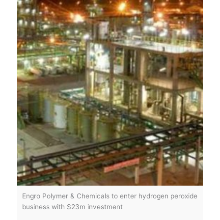
Engro Polymer & Chemicals to enter hydrogen peroxide
business with $23m investment