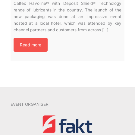
Caltex Havoline® with Deposit Shield® Technology
range of lubricants in the country. The launch of the
new packaging was done at an impressive event
hosted at a local hotel, which was attended by key
channel partners and customers from across […]
Read more
EVENT ORGANISER