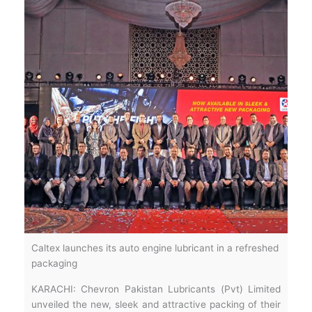
Caltex launches its auto engine lubricant in a refreshed
packaging
KARACHI: Chevron Pakistan Lubricants (Pvt) Limited
unveiled the new, sleek and attractive packing of their