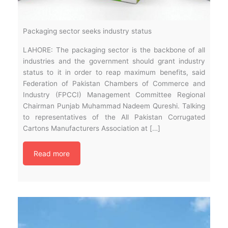
Packaging sector seeks industry status
LAHORE: The packaging sector is the backbone of all
industries and the government should grant industry
status to it in order to reap maximum benefits, said
Federation of Pakistan Chambers of Commerce and
Industry (FPCCI) Management Committee Regional
Chairman Punjab Muhammad Nadeem Qureshi. Talking
to representatives of the All Pakistan Corrugated
Cartons Manufacturers Association at […]
Read more