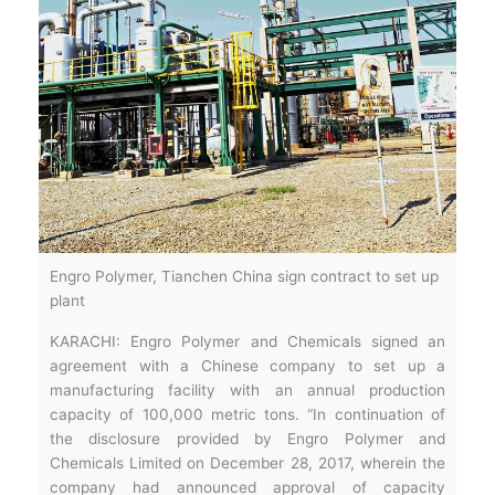
Engro Polymer, Tianchen China sign contract to set up
plant
KARACHI: Engro Polymer and Chemicals signed an
agreement with a Chinese company to set up a
manufacturing facility with an annual production
capacity of 100,000 metric tons. “In continuation of
the disclosure provided by Engro Polymer and
Chemicals Limited on December 28, 2017, wherein the
company had announced approval of capacity