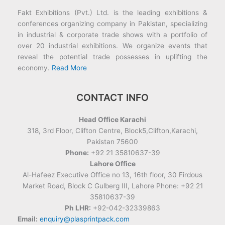
Fakt Exhibitions (Pvt.) Ltd. is the leading exhibitions &
conferences organizing company in Pakistan, specializing
in industrial & corporate trade shows with a portfolio of
over 20 industrial exhibitions. We organize events that
reveal the potential trade possesses in uplifting the
economy.
Read More
CONTACT INFO
Head Office Karachi
318, 3rd Floor, Clifton Centre, Block5,Clifton,Karachi,
Pakistan 75600
Phone:
+92 21 35810637-39
Lahore Office
Al-Hafeez Executive Office no 13, 16th floor, 30 Firdous
Market Road, Block C Gulberg III, Lahore Phone: +92 21
35810637-39
Ph LHR:
+92-042-32339863
Email:
enquiry@plasprintpack.com