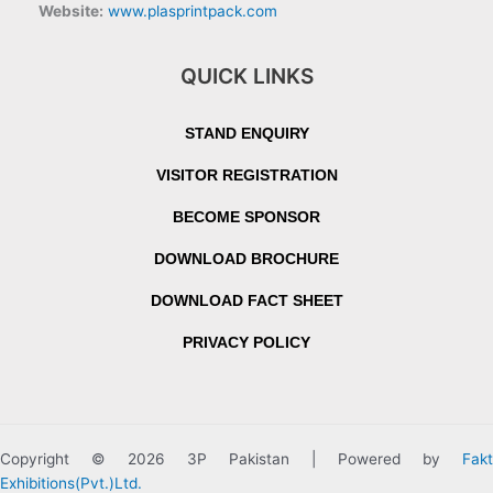
Website:
www.plasprintpack.com
QUICK LINKS
STAND ENQUIRY
VISITOR REGISTRATION
BECOME SPONSOR
DOWNLOAD BROCHURE
DOWNLOAD FACT SHEET
PRIVACY POLICY
Copyright © 2026 3P Pakistan | Powered by
Fakt
Exhibitions(Pvt.)Ltd.