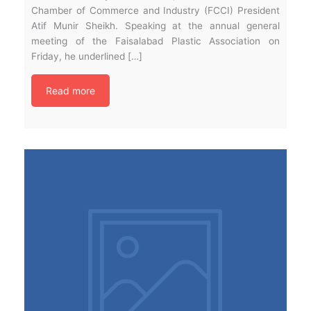
Chamber of Commerce and Industry (FCCI) President
Atif Munir Sheikh. Speaking at the annual general
meeting of the Faisalabad Plastic Association on
Friday, he underlined […]
Read more