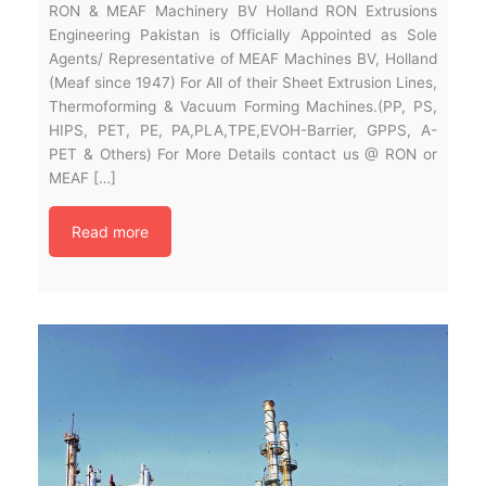
RON & MEAF Machinery BV Holland RON Extrusions
Engineering Pakistan is Officially Appointed as Sole
Agents/ Representative of MEAF Machines BV, Holland
(Meaf since 1947) For All of their Sheet Extrusion Lines,
Thermoforming & Vacuum Forming Machines.(PP, PS,
HIPS, PET, PE, PA,PLA,TPE,EVOH-Barrier, GPPS, A-
PET & Others) For More Details contact us @ RON or
MEAF […]
Read more