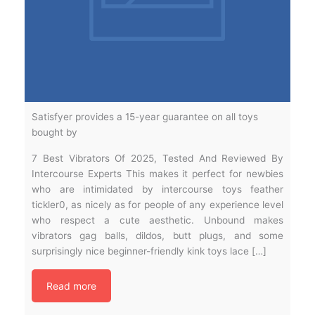
Satisfyer provides a 15-year guarantee on all toys
bought by
7 Best Vibrators Of 2025, Tested And Reviewed By
Intercourse Experts This makes it perfect for newbies
who are intimidated by intercourse toys feather
tickler0, as nicely as for people of any experience level
who respect a cute aesthetic. Unbound makes
vibrators gag balls, dildos, butt plugs, and some
surprisingly nice beginner-friendly kink toys lace […]
Read more