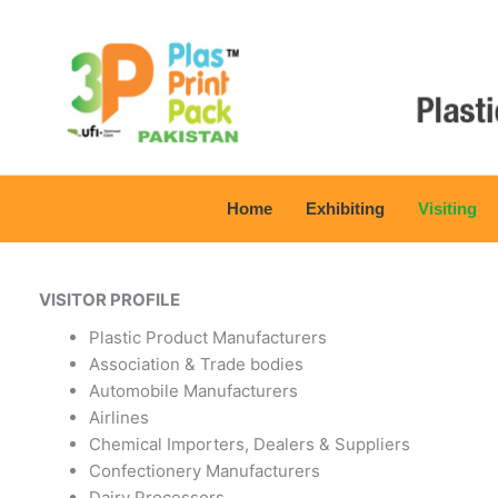
Skip
to
content
Home
Exhibiting
Visiting
VISITOR PROFILE
Plastic Product Manufacturers
Association & Trade bodies
Automobile Manufacturers
Airlines
Chemical Importers, Dealers & Suppliers
Confectionery Manufacturers
Dairy Processors