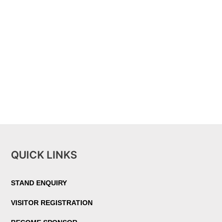
QUICK LINKS
STAND ENQUIRY
VISITOR REGISTRATION