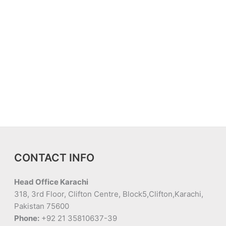
CONTACT INFO
Head Office Karachi
318, 3rd Floor, Clifton Centre, Block5,Clifton,Karachi,
Pakistan 75600
Phone:
+92 21 35810637-39