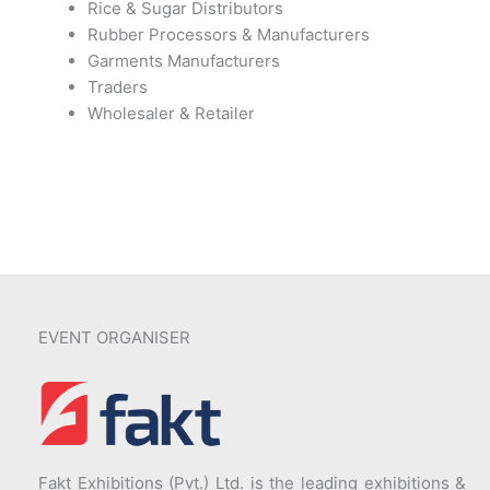
Rice & Sugar Distributors
Rubber Processors & Manufacturers
Garments Manufacturers
Traders
Wholesaler & Retailer
EVENT ORGANISER
Fakt Exhibitions (Pvt.) Ltd. is the leading exhibitions &