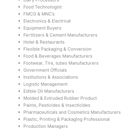
Food Technologist
FMCG & MNC’s
Electronics & Electrical
Equipment Buyers
Fertilizers & Cement Manufacturers
Hotel & Restaurants
Flexible Packaging & Conversion
Food & Beverages Manufacturers
Footwear, Tire, tubes Manufacturers
Government Officials
Institutions & Associations
Logistic Management
Edible Oil Manufacturers
Molded & Extruded Rubber Product
Paints, Pesticides & Insecticides
Pharmaceuticals and Cosmetics Manufacturers
Plastic, Printing & Packaging Professional
Production Managers