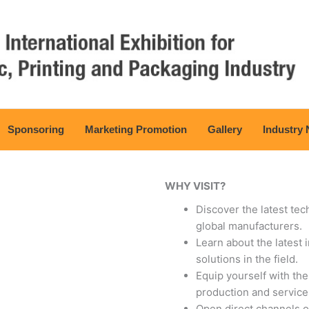
Sponsoring
Marketing Promotion
Gallery
Industry
WHY VISIT?
Discover the latest te
global manufacturers.
Learn about the latest
solutions in the field.
Equip yourself with th
production and service
Open direct channels o