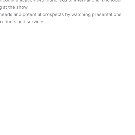
g at the show.
 needs and potential prospects by watching presentations
roducts and services.