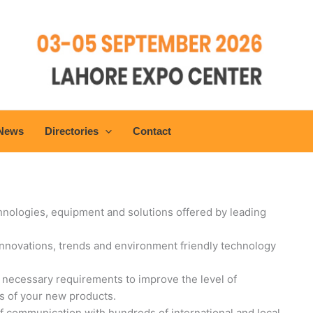
 News
Directories
Contact
chnologies, equipment and solutions offered by leading
 innovations, trends and environment friendly technology
e necessary requirements to improve the level of
s of your new products.
f communication with hundreds of international and local