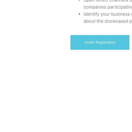
companies participatin
Identify your business
about the showcased p
Visitor Registration