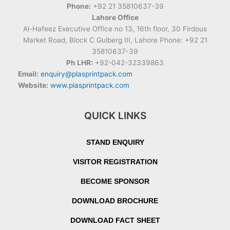
Phone:
+92 21 35810637-39
Lahore Office
Al-Hafeez Executive Office no 13, 16th floor, 30 Firdous
Market Road, Block C Gulberg III, Lahore Phone: +92 21
35810637-39
Ph LHR:
+92-042-32339863
Email:
enquiry@plasprintpack.com
Website:
www.plasprintpack.com
QUICK LINKS
STAND ENQUIRY
VISITOR REGISTRATION
BECOME SPONSOR
DOWNLOAD BROCHURE
DOWNLOAD FACT SHEET