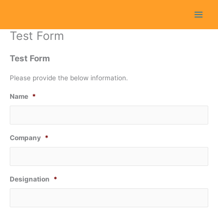
Skip
to
content
Test Form
Test Form
Please provide the below information.
Name
*
Company
*
Designation
*