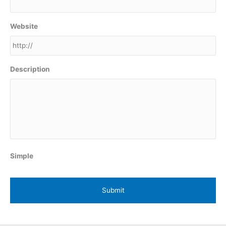
Website
Description
Simple