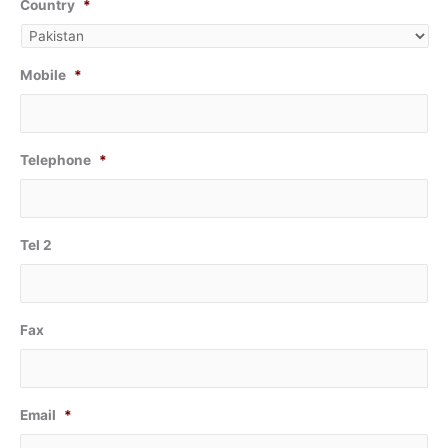
Country
*
Mobile
*
Telephone
*
Tel 2
Fax
Email
*