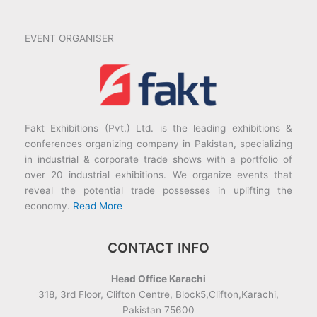
EVENT ORGANISER
Fakt Exhibitions (Pvt.) Ltd. is the leading exhibitions &
conferences organizing company in Pakistan, specializing
in industrial & corporate trade shows with a portfolio of
over 20 industrial exhibitions. We organize events that
reveal the potential trade possesses in uplifting the
economy.
Read More
CONTACT INFO
Head Office Karachi
318, 3rd Floor, Clifton Centre, Block5,Clifton,Karachi,
Pakistan 75600