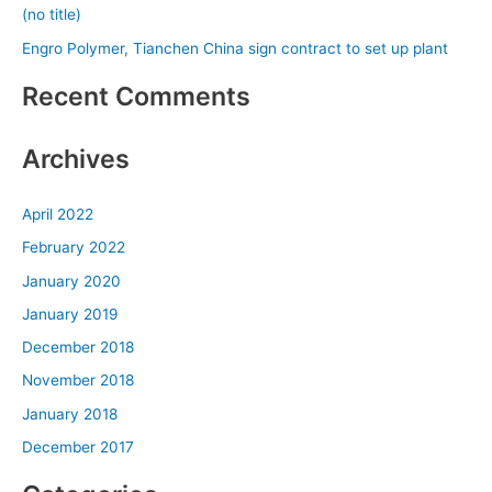
(no title)
r
Engro Polymer, Tianchen China sign contract to set up plant
:
Recent Comments
Archives
April 2022
February 2022
January 2020
January 2019
December 2018
November 2018
January 2018
December 2017