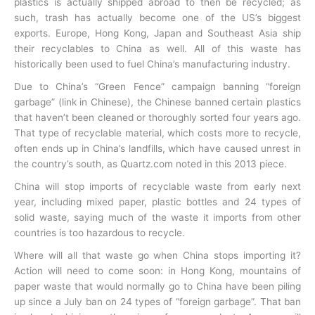
plastics is actually shipped abroad to then be recycled; as
such, trash has actually become one of the US’s biggest
exports. Europe, Hong Kong, Japan and Southeast Asia ship
their recyclables to China as well. All of this waste has
historically been used to fuel China’s manufacturing industry.
Due to China’s “Green Fence” campaign banning “foreign
garbage” (link in Chinese), the Chinese banned certain plastics
that haven’t been cleaned or thoroughly sorted four years ago.
That type of recyclable material, which costs more to recycle,
often ends up in China’s landfills, which have caused unrest in
the country’s south, as Quartz.com noted in this 2013 piece.
China will stop imports of recyclable waste from early next
year, including mixed paper, plastic bottles and 24 types of
solid waste, saying much of the waste it imports from other
countries is too hazardous to recycle.
Where will all that waste go when China stops importing it?
Action will need to come soon: in Hong Kong, mountains of
paper waste that would normally go to China have been piling
up since a July ban on 24 types of “foreign garbage”. That ban