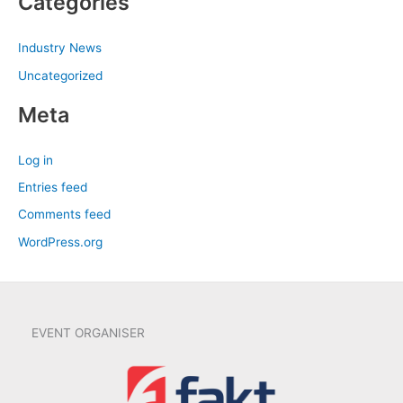
Categories
Industry News
Uncategorized
Meta
Log in
Entries feed
Comments feed
WordPress.org
EVENT ORGANISER