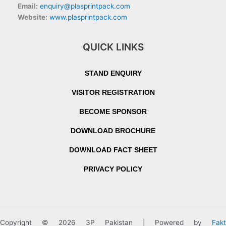
Email:
enquiry@plasprintpack.com
Website:
www.plasprintpack.com
QUICK LINKS
STAND ENQUIRY
VISITOR REGISTRATION
BECOME SPONSOR
DOWNLOAD BROCHURE
DOWNLOAD FACT SHEET
PRIVACY POLICY
Copyright © 2026 3P Pakistan | Powered by
Fakt