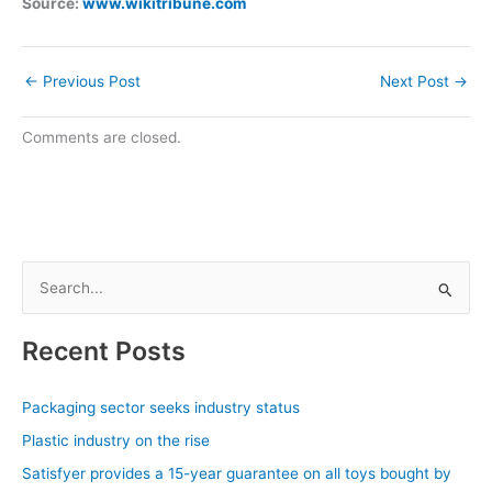
Source:
www.wikitribune.com
←
Previous Post
Next Post
→
Comments are closed.
S
e
a
Recent Posts
r
c
Packaging sector seeks industry status
h
Plastic industry on the rise
f
Satisfyer provides a 15-year guarantee on all toys bought by
o