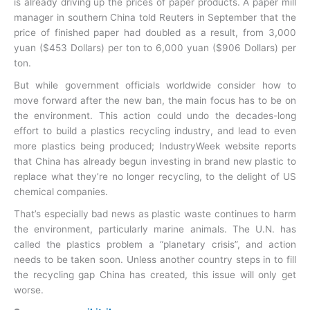
is already driving up the prices of paper products. A paper mill
manager in southern China told Reuters in September that the
price of finished paper had doubled as a result, from 3,000
yuan ($453 Dollars) per ton to 6,000 yuan ($906 Dollars) per
ton.
But while government officials worldwide consider how to
move forward after the new ban, the main focus has to be on
the environment. This action could undo the decades-long
effort to build a plastics recycling industry, and lead to even
more plastics being produced; IndustryWeek website reports
that China has already begun investing in brand new plastic to
replace what they’re no longer recycling, to the delight of US
chemical companies.
That’s especially bad news as plastic waste continues to harm
the environment, particularly marine animals. The U.N. has
called the plastics problem a “planetary crisis”, and action
needs to be taken soon. Unless another country steps in to fill
the recycling gap China has created, this issue will only get
worse.