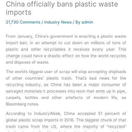
China officially bans plastic waste
imports
21,730 Comments
/
Industry News
/ By
admin
From January, China’s government is enacting a plastic waste
import ban, in an attempt to cut down on millions of tons of
plastic and other recyclables it receives every year. This
change could have a drastic effect on how the world recycles
and disposes of waste.
The world’s biggest user of scrap will stop accepting shiploads
of other countries’ plastic trash. That’s bad news for the
recycling industry, as China has been a major consumer of
salvaged materials it processes into resin that ends up in pipe,
carpets, bottles and other artefacts of modern life, as
Bloomberg notes.
According to IndustryWeek, China accepted 51 percent of
global plastic scrap imports in 2016. The biggest chunk of that
trash came from the US, where the majority of “recycled”