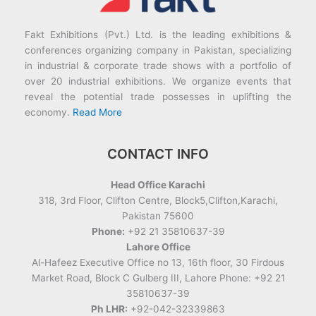
Fakt Exhibitions (Pvt.) Ltd. is the leading exhibitions &
conferences organizing company in Pakistan, specializing
in industrial & corporate trade shows with a portfolio of
over 20 industrial exhibitions. We organize events that
reveal the potential trade possesses in uplifting the
economy.
Read More
CONTACT INFO
Head Office Karachi
318, 3rd Floor, Clifton Centre, Block5,Clifton,Karachi,
Pakistan 75600
Phone:
+92 21 35810637-39
Lahore Office
Al-Hafeez Executive Office no 13, 16th floor, 30 Firdous
Market Road, Block C Gulberg III, Lahore Phone: +92 21
35810637-39
Ph LHR:
+92-042-32339863