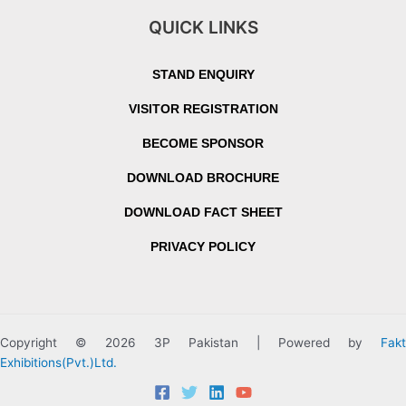
QUICK LINKS
STAND ENQUIRY
VISITOR REGISTRATION
BECOME SPONSOR
DOWNLOAD BROCHURE
DOWNLOAD FACT SHEET
PRIVACY POLICY
Copyright © 2026 3P Pakistan | Powered by
Fakt
Exhibitions(Pvt.)Ltd.