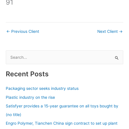
91
←
Previous Client
Next Client
→
S
e
a
Recent Posts
r
c
Packaging sector seeks industry status
h
Plastic industry on the rise
f
Satisfyer provides a 15-year guarantee on all toys bought by
o
(no title)
r
Engro Polymer, Tianchen China sign contract to set up plant
: