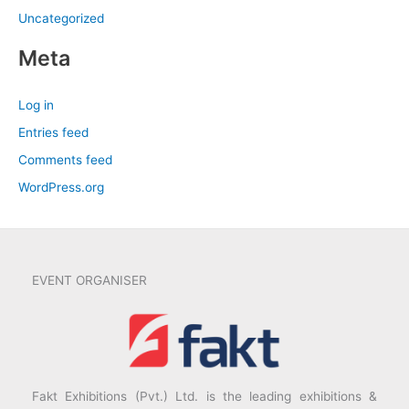
Uncategorized
Meta
Log in
Entries feed
Comments feed
WordPress.org
EVENT ORGANISER
Fakt Exhibitions (Pvt.) Ltd. is the leading exhibitions &