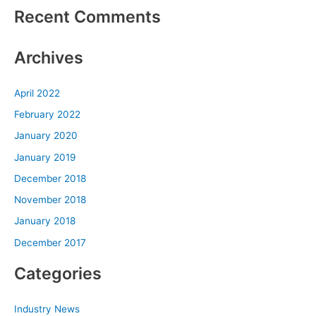
Recent Comments
Archives
April 2022
February 2022
January 2020
January 2019
December 2018
November 2018
January 2018
December 2017
Categories
Industry News