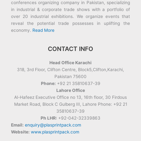
conferences organizing company in Pakistan, specializing
in industrial & corporate trade shows with a portfolio of
over 20 industrial exhibitions. We organize events that
reveal the potential trade possesses in uplifting the
economy.
Read More
CONTACT INFO
Head Office Karachi
318, 3rd Floor, Clifton Centre, Block5,Clifton,Karachi,
Pakistan 75600
Phone:
+92 21 35810637-39
Lahore Office
Al-Hafeez Executive Office no 13, 16th floor, 30 Firdous
Market Road, Block C Gulberg III, Lahore Phone: +92 21
35810637-39
Ph LHR:
+92-042-32339863
Email:
enquiry@plasprintpack.com
Website:
www.plasprintpack.com