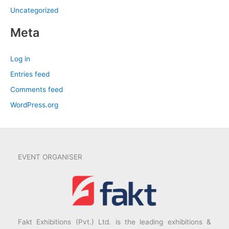
Uncategorized
Meta
Log in
Entries feed
Comments feed
WordPress.org
EVENT ORGANISER
Fakt Exhibitions (Pvt.) Ltd. is the leading exhibitions &