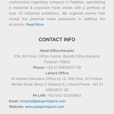
conferences organizing company in Pakistan, specializing
in industrial & corporate trade shows with a portfolio of
over 20 industrial exhibitions. We organize events that
reveal the potential trade possesses in uplifting the
economy.
Read More
CONTACT INFO
Head Office Karachi
318, 3rd Floor, Clifton Centre, Block5,Clifton,Karachi,
Pakistan 75600
Phone:
+92 21 35810637-39
Lahore Office
Al-Hafeez Executive Office no 13, 16th floor, 30 Firdous
Market Road, Block C Gulberg III, Lahore Phone: +92 21
35810637-39
Ph LHR:
+92-042-32339863
Email:
enquiry@plasprintpack.com
Website:
www.plasprintpack.com