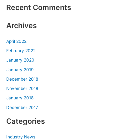
Recent Comments
Archives
April 2022
February 2022
January 2020
January 2019
December 2018
November 2018
January 2018
December 2017
Categories
Industry News