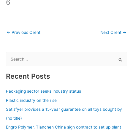
6
←
Previous Client
Next Client
→
S
e
a
Recent Posts
r
c
Packaging sector seeks industry status
h
Plastic industry on the rise
f
Satisfyer provides a 15-year guarantee on all toys bought by
o
(no title)
r
Engro Polymer, Tianchen China sign contract to set up plant
: