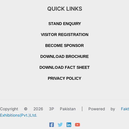
QUICK LINKS
STAND ENQUIRY
VISITOR REGISTRATION
BECOME SPONSOR
DOWNLOAD BROCHURE
DOWNLOAD FACT SHEET
PRIVACY POLICY
Copyright © 2026 3P Pakistan | Powered by
Fakt
Exhibitions(Pvt.)Ltd.