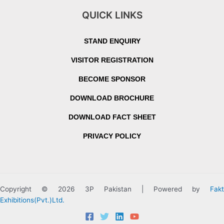
QUICK LINKS
STAND ENQUIRY
VISITOR REGISTRATION
BECOME SPONSOR
DOWNLOAD BROCHURE
DOWNLOAD FACT SHEET
PRIVACY POLICY
Copyright © 2026 3P Pakistan | Powered by
Fakt
Exhibitions(Pvt.)Ltd.