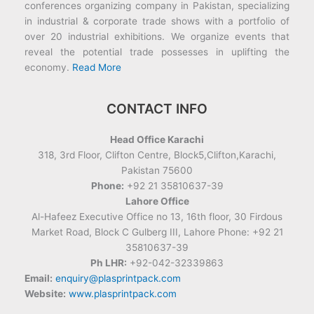
conferences organizing company in Pakistan, specializing
in industrial & corporate trade shows with a portfolio of
over 20 industrial exhibitions. We organize events that
reveal the potential trade possesses in uplifting the
economy.
Read More
CONTACT INFO
Head Office Karachi
318, 3rd Floor, Clifton Centre, Block5,Clifton,Karachi,
Pakistan 75600
Phone:
+92 21 35810637-39
Lahore Office
Al-Hafeez Executive Office no 13, 16th floor, 30 Firdous
Market Road, Block C Gulberg III, Lahore Phone: +92 21
35810637-39
Ph LHR:
+92-042-32339863
Email:
enquiry@plasprintpack.com
Website:
www.plasprintpack.com