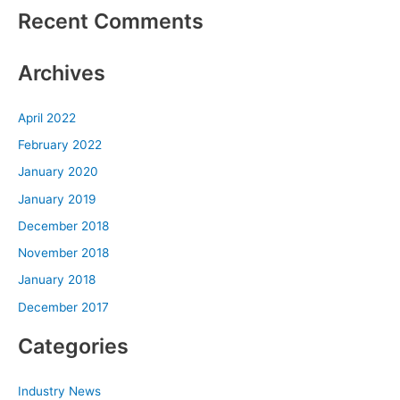
Recent Comments
Archives
April 2022
February 2022
January 2020
January 2019
December 2018
November 2018
January 2018
December 2017
Categories
Industry News