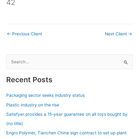
42
←
Previous Client
Next Client
→
S
e
a
Recent Posts
r
c
Packaging sector seeks industry status
h
Plastic industry on the rise
f
Satisfyer provides a 15-year guarantee on all toys bought by
o
(no title)
r
Engro Polymer, Tianchen China sign contract to set up plant
: