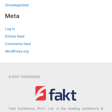
Uncategorized
Meta
Log in
Entries feed
Comments feed
WordPress.org
EVENT ORGANISER
Fakt Exhibitions (Pvt.) Ltd. is the leading exhibitions &